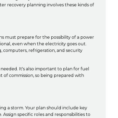
ster recovery planning involves these kinds of
ns must prepare for the possibility of a power
onal, even when the electricity goes out.
g, computers, refrigeration, and security
eded. It's also important to plan for fuel
t of commission, so being prepared with
ing a storm. Your plan should include key
ign specific roles and responsibilities to