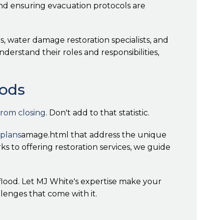
and ensuring evacuation protocols are
 water damage restoration specialists, and
erstand their roles and responsibilities,
oods
from closing
. Don't add to that statistic.
plans
amage.html that address the unique
ks to offering restoration services, we guide
flood. Let MJ White's expertise make your
llenges that come with it.