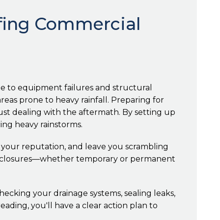
ofing Commercial
e to equipment failures and structural
reas prone to heavy rainfall. Preparing for
ust dealing with the aftermath. By setting up
ing heavy rainstorms.
m your reputation, and leave you scrambling
ss closures—whether temporary or permanent
checking your drainage systems, sealing leaks,
ding, you'll have a clear action plan to