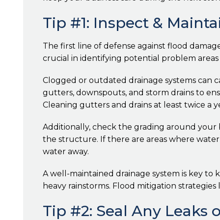
Tip #1: Inspect & Maint
The first line of defense against flood damag
crucial in identifying potential problem area
Clogged or outdated drainage systems can ca
gutters, downspouts, and storm drains to ensu
Cleaning gutters and drains at least twice a 
Additionally, check the grading around your
the structure. If there are areas where water
water away.
A well-maintained drainage system is key to
heavy rainstorms. Flood mitigation strategie
Tip #2: Seal Any Leaks 