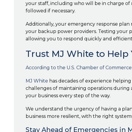
your staff, including who will be in charge o
followed if necessary.
Additionally, your emergency response plan m
your backup power providers. Testing your pla
allowing you to respond quickly and efficient
Trust MJ White to Help 
According to the U.S. Chamber of Commerce, o
MJ White
has decades of experience helping
challenges of maintaining operations during a
your business every step of the way.
We understand the urgency of having a plan t
business more resilient, with the right system
Stay Ahead of Emergencies in 