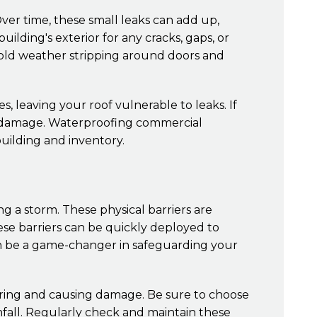
ver time, these small leaks can add up,
uilding's exterior for any cracks, gaps, or
 old weather stripping around doors and
s, leaving your roof vulnerable to leaks. If
er damage. Waterproofing commercial
uilding and inventory.
ng a storm. These physical barriers are
hese barriers can be quickly deployed to
an be a game-changer in safeguarding your
tering and causing damage. Be sure to choose
nfall. Regularly check and maintain these