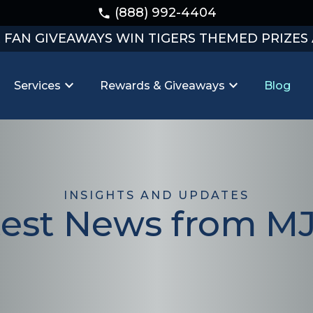
(888) 992-4404
phone
R FAN GIVEAWAYS WIN TIGERS THEMED PRIZES
expand_more
expand_more
Services
Rewards & Giveaways
Blog
INSIGHTS AND UPDATES
test News from M