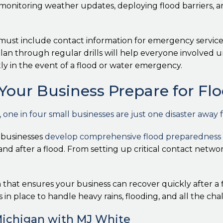
f monitoring weather updates, deploying flood barriers, 
ust include contact information for emergency services,
n through regular drills will help everyone involved und
ly in the event of a flood or water emergency.
Your Business Prepare for Fl
ne in four small businesses are just one disaster away 
 businesses
develop comprehensive flood preparedness 
nd after a flood. From setting up critical contact networ
hat ensures your business can recover quickly after a 
s in place to handle heavy rains, flooding, and all the cha
Michigan with MJ White