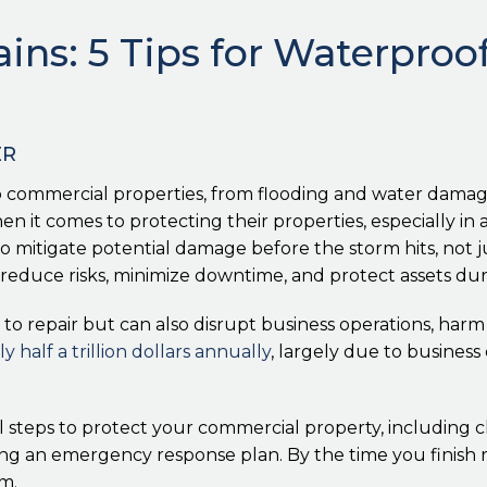
ains: 5 Tips for Waterpro
ER
 commercial properties, from flooding and water damag
 it comes to protecting their properties, especially in a
o mitigate potential damage before the storm hits, not j
reduce risks, minimize downtime, and protect assets dur
to repair but can also disrupt business operations, har
y half a trillion dollars annually
, largely due to busine
al steps to protect your commercial property, including 
g an emergency response plan. By the time you finish rea
m.