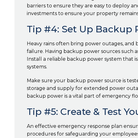
barriers to ensure they are easy to deploy an
investments to ensure your property remains
Tip #4: Set Up Backup
Heavy rains often bring power outages, and bu
failure. Having backup power sources such as
Install a reliable backup power system that is
systems.
Make sure your backup power source is tested
storage and supply for extended power outag
backup power is a vital part of emergency fl
Tip #5: Create & Test 
An effective emergency response plan ensures
procedures for safeguarding your employees, 