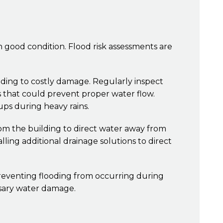
in good condition. Flood risk assessments are
ding to costly damage. Regularly inspect
s that could prevent proper water flow.
ups during heavy rains.
om the building to direct water away from
ling additional drainage solutions to direct
reventing flooding from occurring during
ssary water damage.