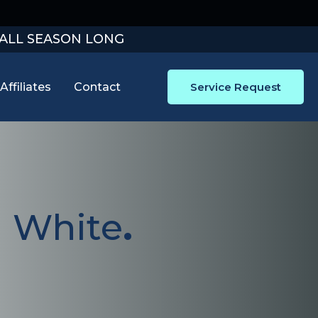
 ALL SEASON LONG
Affiliates
Contact
Service Request
J White
.