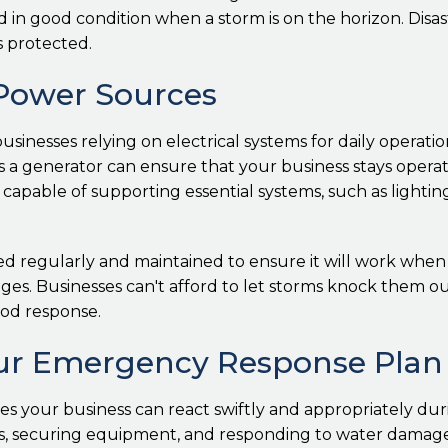
d in good condition when a storm is on the horizon. Disa
 protected.
 Power Sources
sinesses relying on electrical systems for daily operatio
 a generator can ensure that your business stays operati
 capable of supporting essential systems, such as lightin
 regularly and maintained to ensure it will work when ne
es. Businesses can't afford to let storms knock them ou
ood response.
Your Emergency Response Plan
 your business can react swiftly and appropriately dur
securing equipment, and responding to water damage. Ass