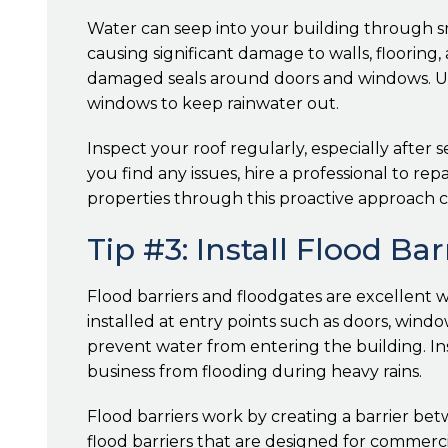
Water can seep into your building through sma
causing significant damage to walls, flooring,
damaged seals around doors and windows. Use
windows to keep rainwater out.
Inspect your roof regularly, especially after s
you find any issues, hire a professional to 
properties through this proactive approach c
Tip #3: Install Flood Ba
Flood barriers and floodgates are excellent w
installed at entry points such as doors, wind
prevent water from entering the building. I
business from flooding during heavy rains.
Flood barriers work by creating a barrier be
flood barriers that are designed for commerc