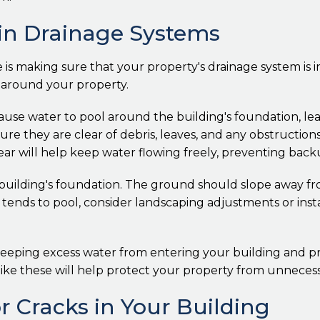
ain Drainage Systems
e is making sure that your property's drainage system is 
s around your property.
use water to pool around the building's foundation, lea
re they are clear of debris, leaves, and any obstruction
year will help keep water flowing freely, preventing back
 building's foundation. The ground should slope away fr
 tends to pool, consider landscaping adjustments or instal
 keeping excess water from entering your building and p
s like these will help protect your property from unnece
or Cracks in Your Building