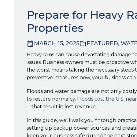
Prepare for Heavy R
Properties
calendar_month
folder
MARCH 15, 2025
FEATURED, WAT
Heavy rains can cause devastating damage to
issues. Business owners must be proactive when
the worst means taking the necessary steps t
preventive measures now, your business can 
Floods and water damage are not only costly 
to restore normalcy.
Floods cost the U.S. nearl
—that result in lost revenue.
In this guide, we'll walk you through practic
setting up backup power sources, and creatin
keep your business safe during the next stor