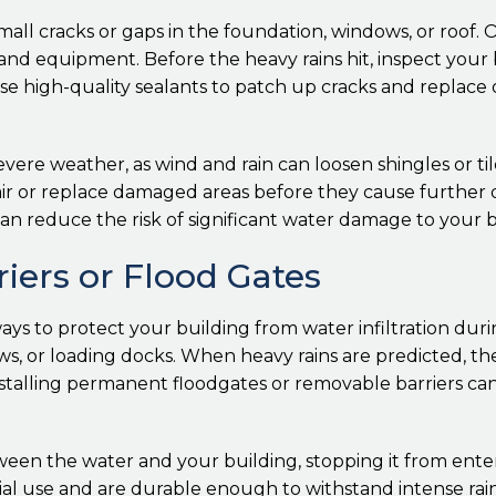
ll cracks or gaps in the foundation, windows, or roof. O
 and equipment. Before the heavy rains hit, inspect your b
 high-quality sealants to patch up cracks and replace
evere weather, as wind and rain can loosen shingles or tile
repair or replace damaged areas before they cause furth
an reduce the risk of significant water damage to your b
rriers or Flood Gates
ays to protect your building from water infiltration duri
ows, or loading docks. When heavy rains are predicted, t
nstalling permanent floodgates or removable barriers c
tween the water and your building, stopping it from en
ial use and are durable enough to withstand intense rai